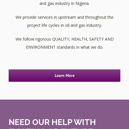
and gas industry in Nigeria.
We provide services in upstream and throughout the
project life cycles in oil and gas industry.
We follow rigorous QUALITY, HEALTH, SAFETY AND
ENVIRONMENT standards in what we do.
Learn More
NEED OUR HELP WITH