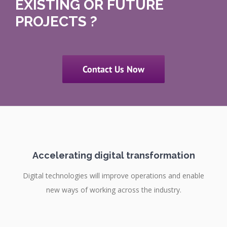
EXISTING OR FUTURE
PROJECTS ?
Contact Us Now
Accelerating digital transformation
Digital technologies will improve operations and enable
new ways of working across the industry.