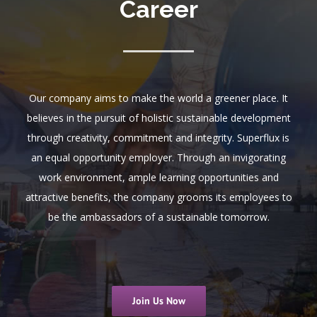
Career
Our company aims to make the world a greener place. It
believes in the pursuit of holistic sustainable development
through creativity, commitment and integrity. Superflux is
an equal opportunity employer. Through an invigorating
work environment, ample learning opportunities and
attractive benefits, the company grooms its employees to
be the ambassadors of a sustainable tomorrow.
Join Us Now