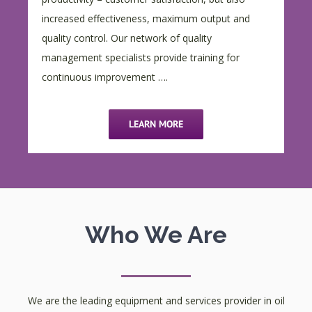
increased effectiveness, maximum output and
quality control. Our network of quality
management specialists provide training for
continuous improvement ….
LEARN MORE
Who We Are
We are the leading equipment and services provider in oil