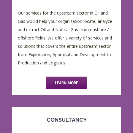
Our services for the upstream sector in Oil and
Gas would help your organization locate, analyze
and extract Oil and Natural Gas from onshore /
offshore fields. We offer a variety of services and
solutions that covers the entire upstream sector
from Exploration, Appraisal and Development to
Production and Logistics ….
LEARN MORE
CONSULTANCY