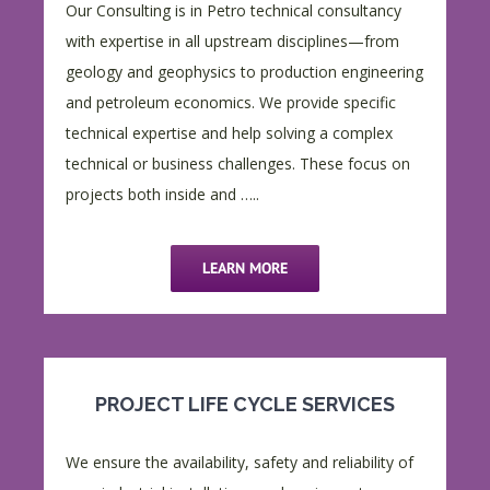
Our Consulting is in Petro technical consultancy
with expertise in all upstream disciplines—from
geology and geophysics to production engineering
and petroleum economics. We provide specific
technical expertise and help solving a complex
technical or business challenges. These focus on
projects both inside and …..
LEARN MORE
PROJECT LIFE CYCLE SERVICES
We ensure the availability, safety and reliability of