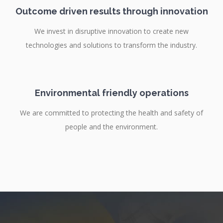
Outcome driven results through innovation
We invest in disruptive innovation to create new
technologies and solutions to transform the industry.
Environmental friendly operations
We are committed to protecting the health and safety of
people and the environment.