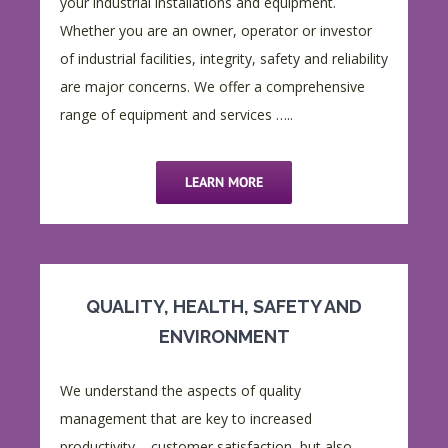
your industrial installations and equipment.
Whether you are an owner, operator or investor
of industrial facilities, integrity, safety and reliability
are major concerns. We offer a comprehensive
range of equipment and services …..
LEARN MORE
QUALITY, HEALTH, SAFETY AND
ENVIRONMENT
We understand the aspects of quality
management that are key to increased
productivity – customer satisfaction, but also